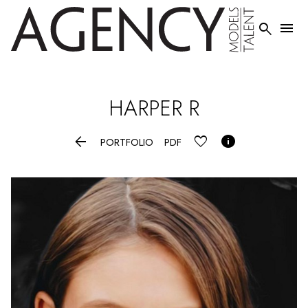


HARPER
R


PORTFOLIO
PDF