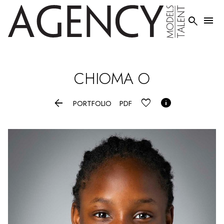


CHIOMA
O


PORTFOLIO
PDF