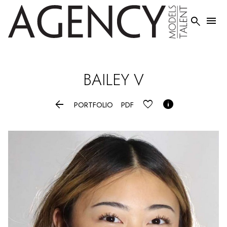


BAILEY
V


PORTFOLIO
PDF