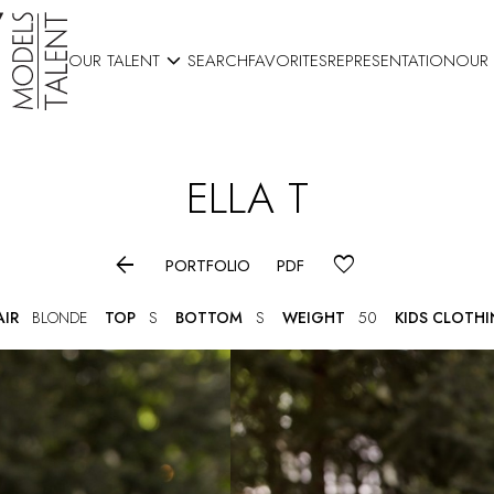

OUR TALENT
SEARCH
FAVORITES
REPRESENTATION
OUR
ELLA
T

PORTFOLIO
PDF
AIR
BLONDE
TOP
S
BOTTOM
S
WEIGHT
50
KIDS CLOTH