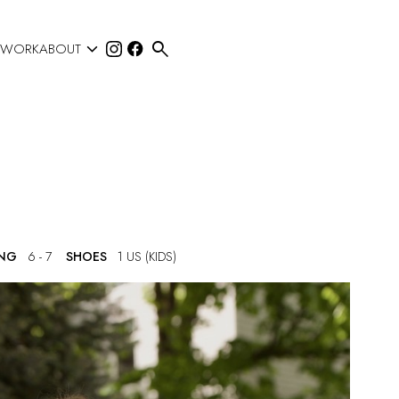


 WORK
ABOUT
ING
6 - 7
SHOES
1 US (KIDS)