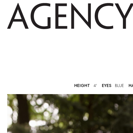
HEIGHT
4'
EYES
BLUE
H