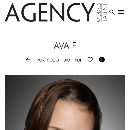


AVA
F


PORTFOLIO
BIO
PDF