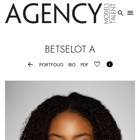


BETSELOT
A


PORTFOLIO
BIO
PDF