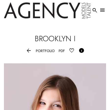


BROOKLYN
I


PORTFOLIO
PDF