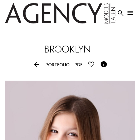


BROOKLYN
I


PORTFOLIO
PDF