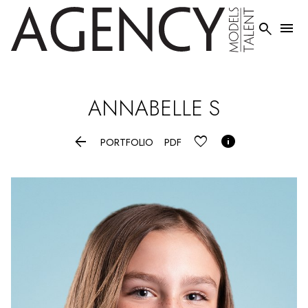


ANNABELLE
S


PORTFOLIO
PDF