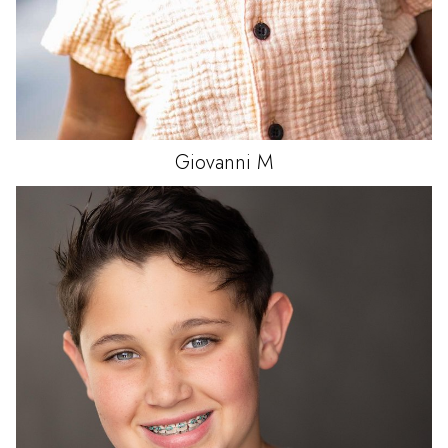
Giovanni
M