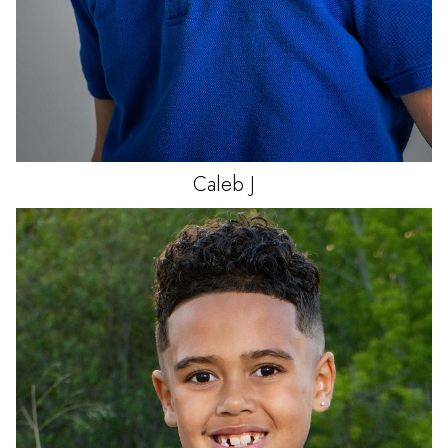
Caleb
J