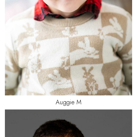
Auggie
M