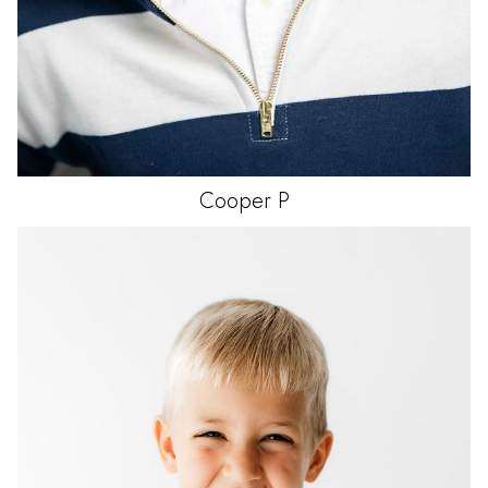
Cooper
P