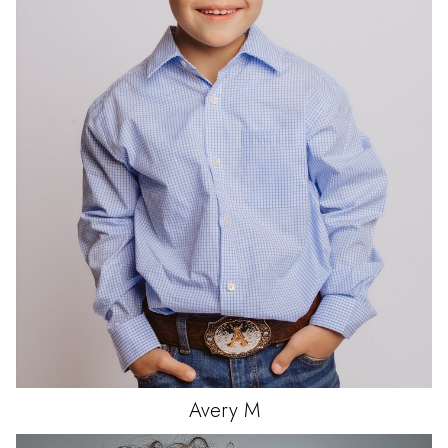
Avery
M