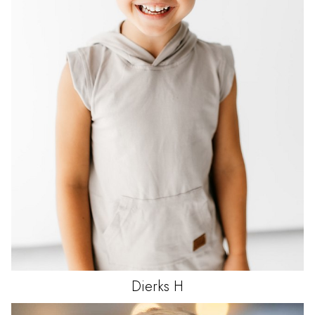
Dierks
H