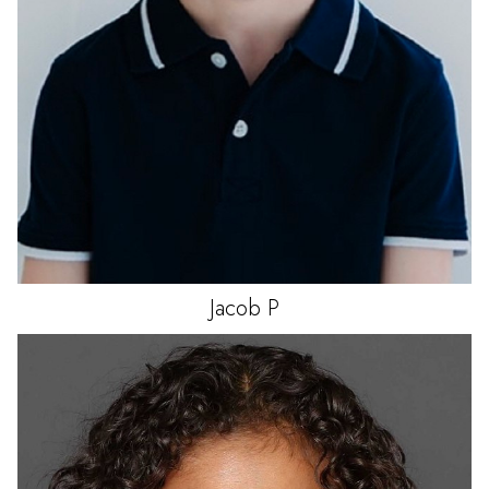
Jacob
P