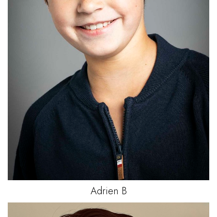
Adrien
B