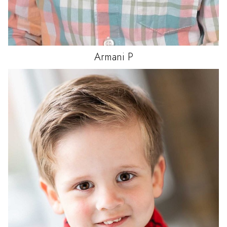
Armani
P