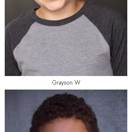
Grayson
W