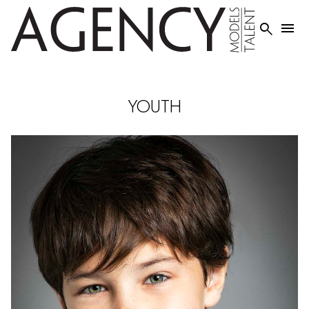


YOUTH