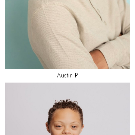
Austin
P