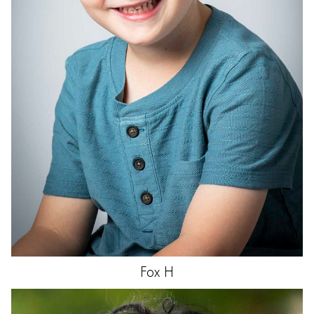
Fox
H