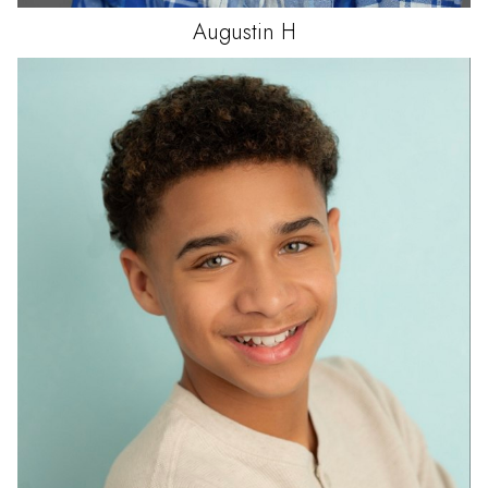
Augustin
H