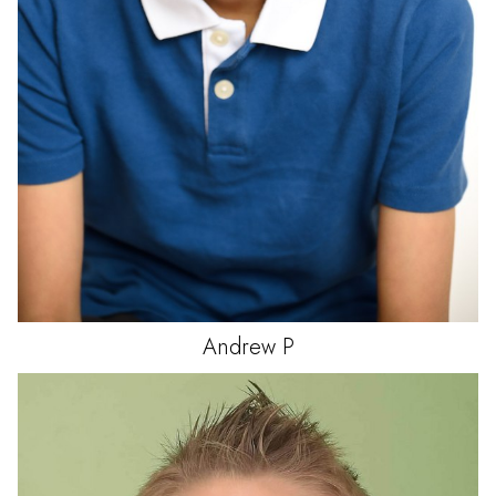
Andrew
P