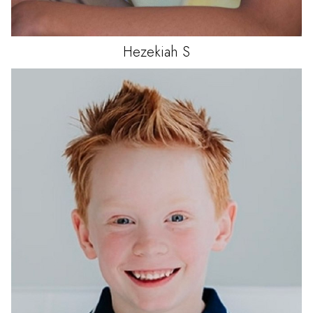
Hezekiah
S