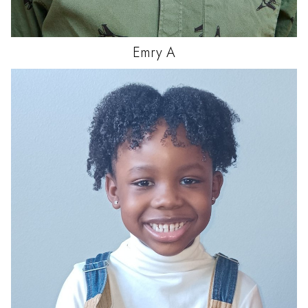
Emry
A