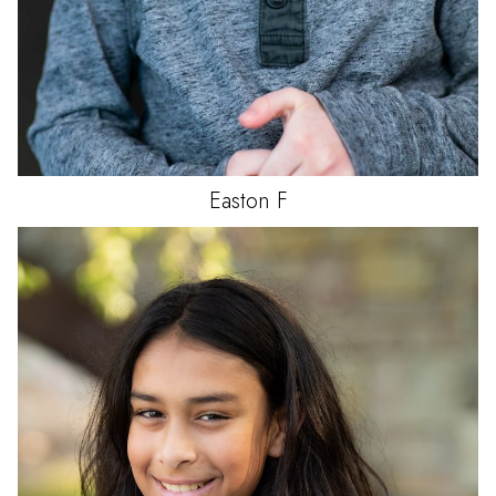
Easton
F