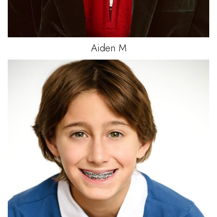
Aiden
M