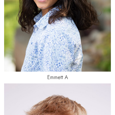
Emmett
A