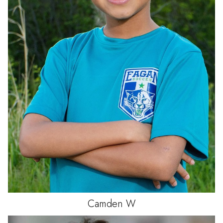
Camden
W