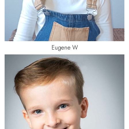
Eugene
W