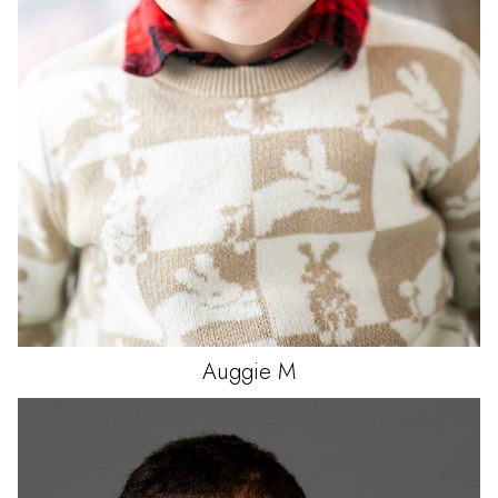
Auggie
M