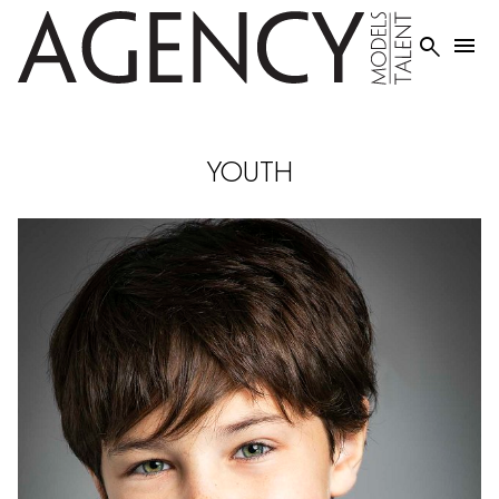


YOUTH