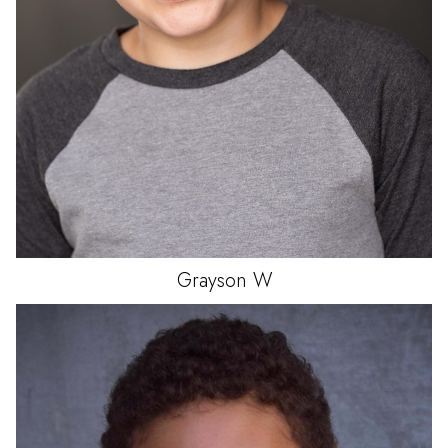
Grayson
W