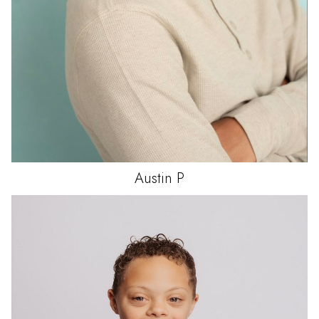
Austin
P