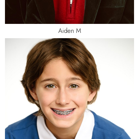
Aiden
M