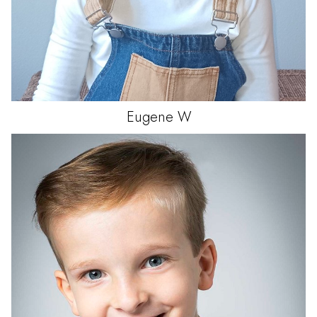
Eugene
W