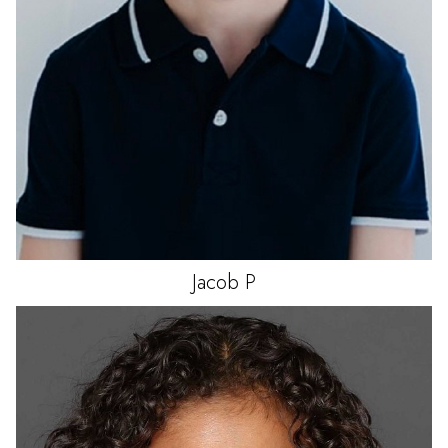
Jacob
P