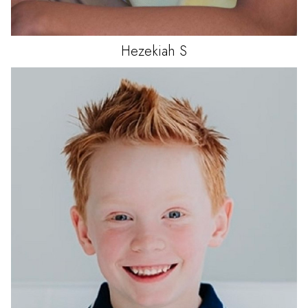
Hezekiah
S