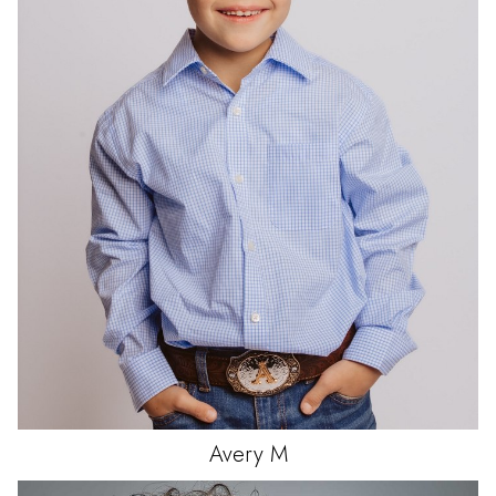
Avery
M