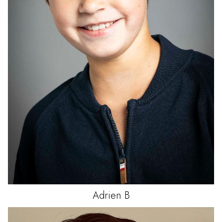
Adrien
B