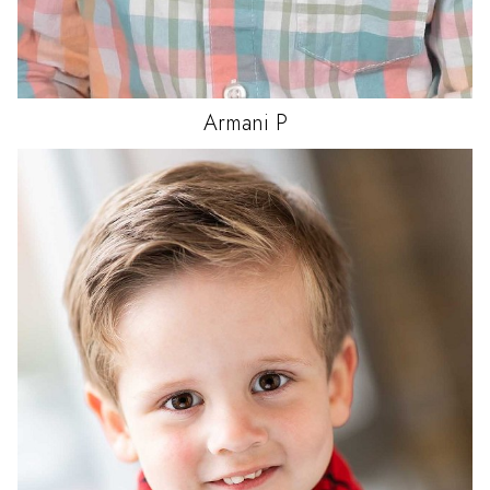
Armani
P