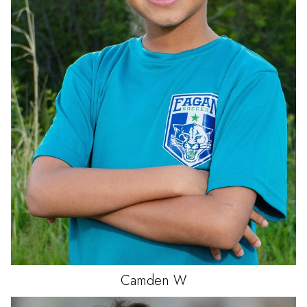
Camden
W