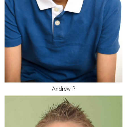
Andrew
P