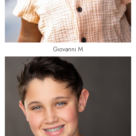
Giovanni
M