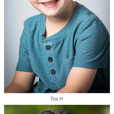
Fox
H