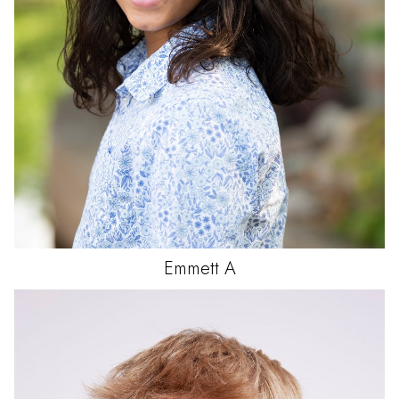
Emmett
A