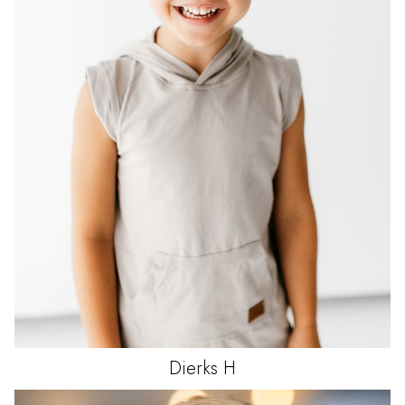
Dierks
H