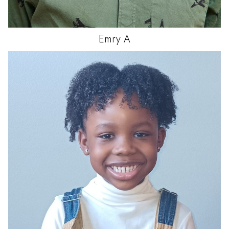
Emry
A