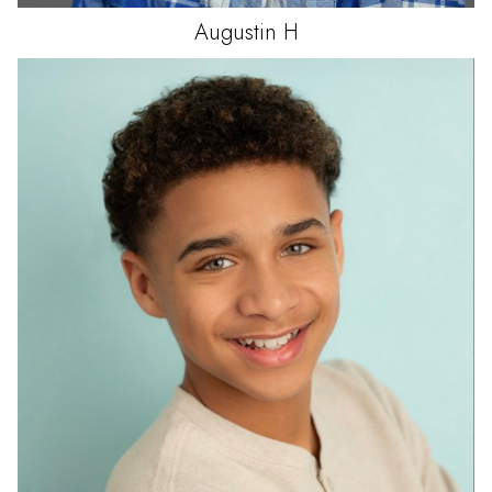
Augustin
H