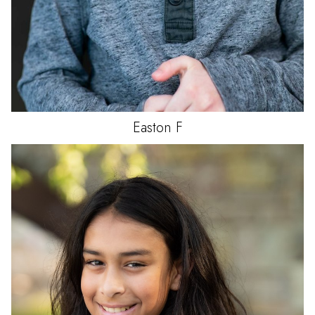
Easton
F