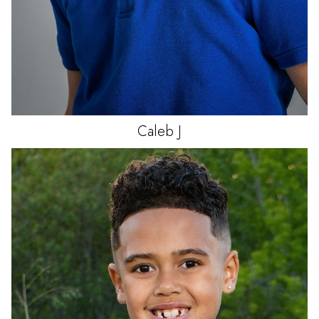
Caleb
J