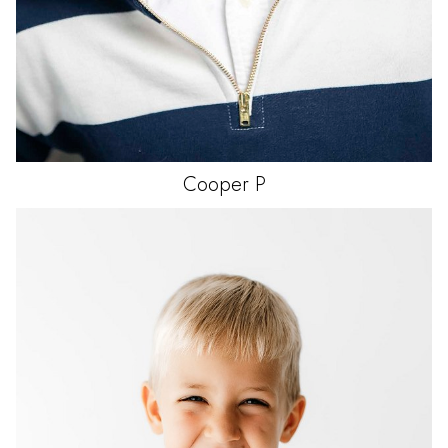
Cooper
P