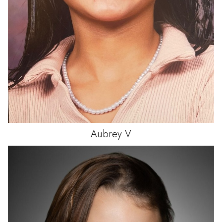
Aubrey
V