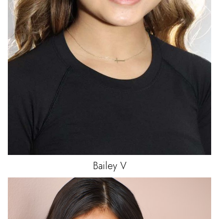
Bailey
V