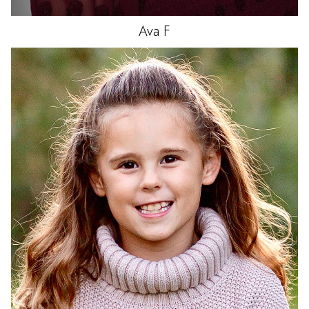
Ava
F