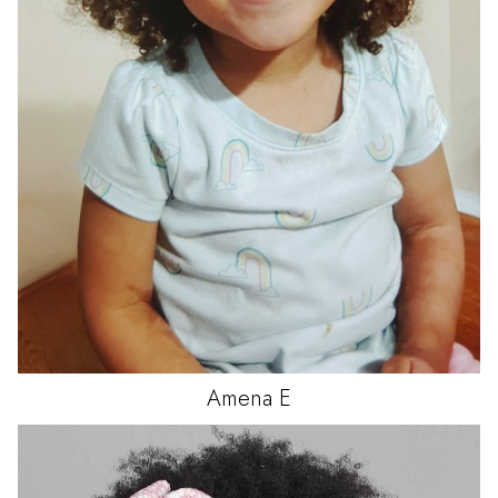
Amena
E