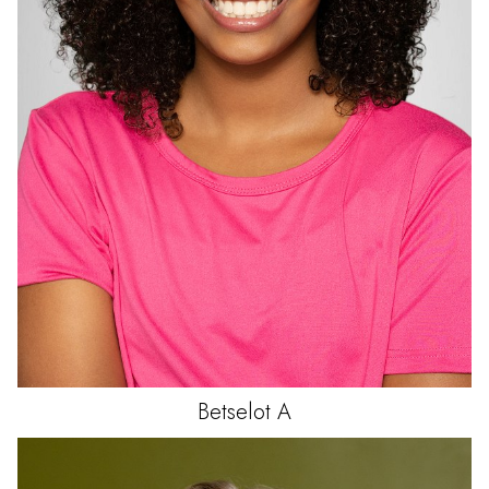
Betselot
A