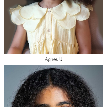
Agnes
U