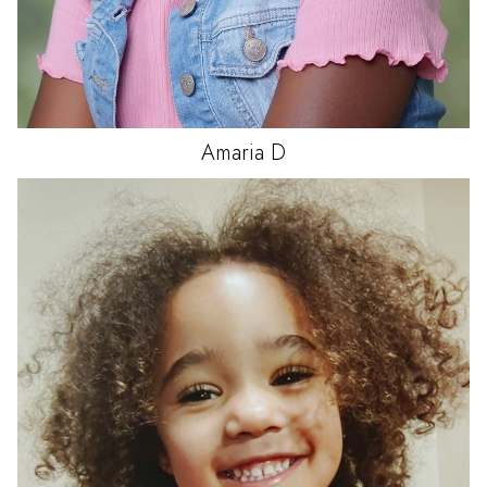
Amaria
D