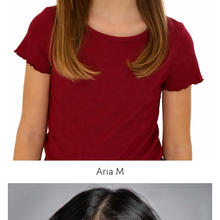
Aria
M