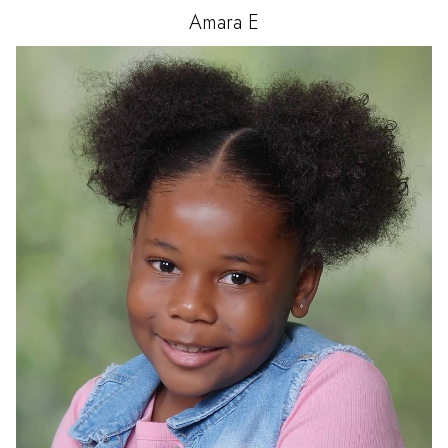
Amara
E