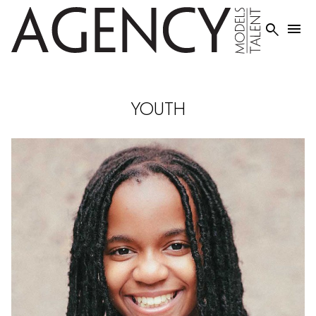


YOUTH