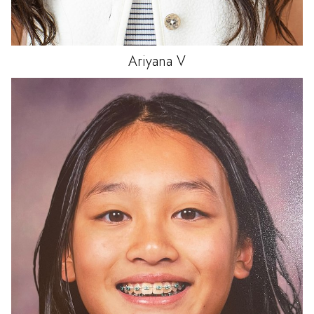
Ariyana
V