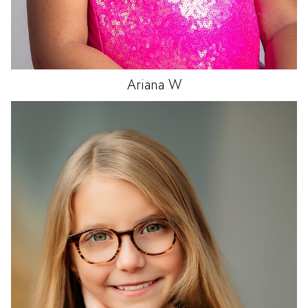
Ariana
W