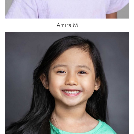
Amira
M