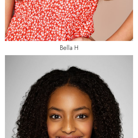
Bella
H