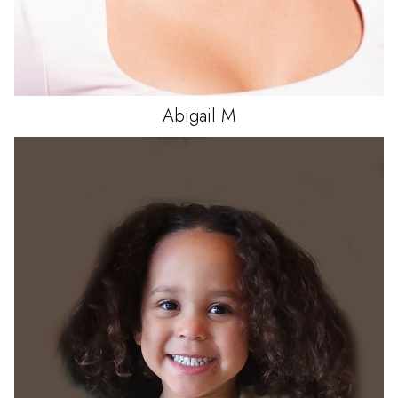
Abigail
M