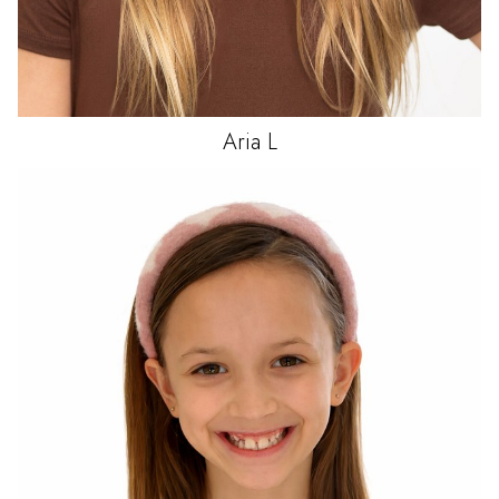
Aria
L