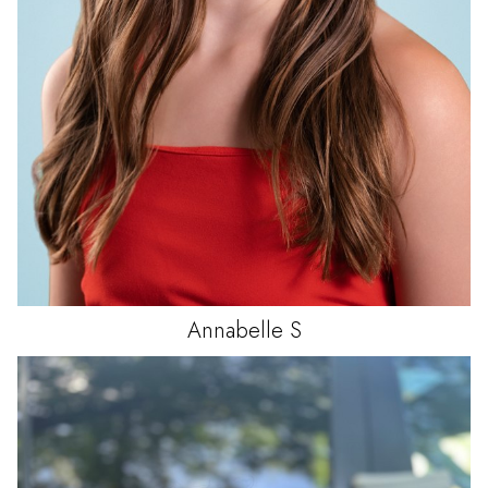
Annabelle
S