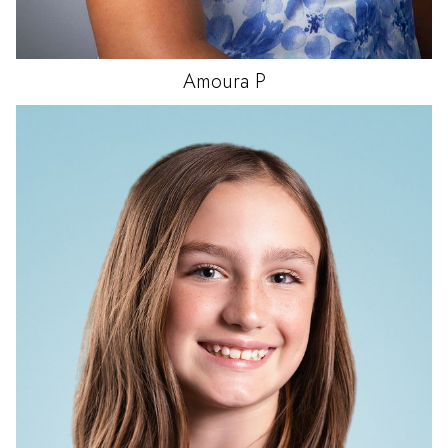
Amoura
P