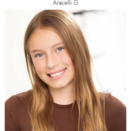
Aracelli
G