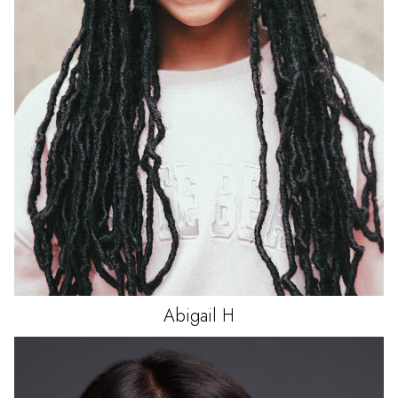
Abigail
H