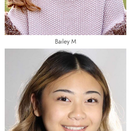
Bailey
M