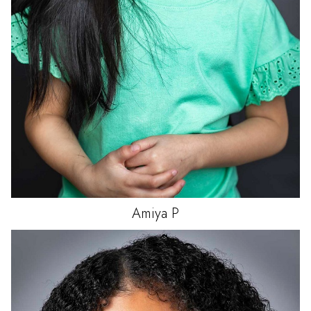
Amiya
P