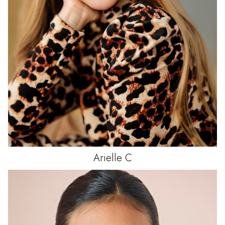
Arielle
C