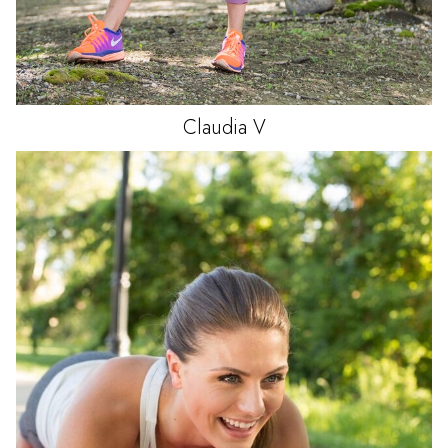
Claudia
V