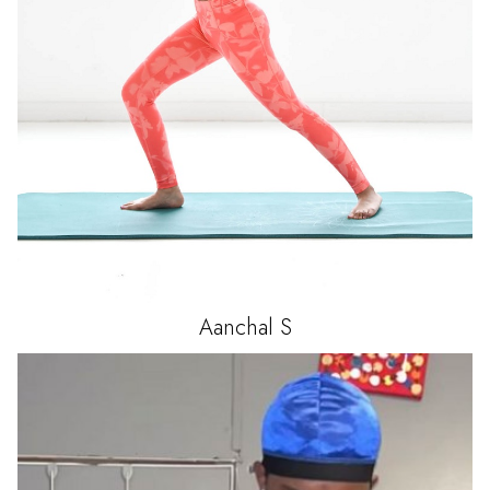
Aanchal
S