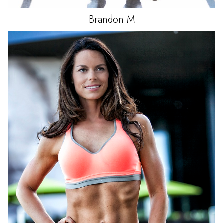
Brandon
M