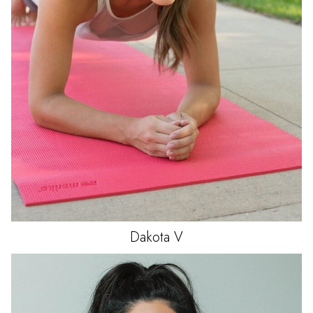
Dakota
V