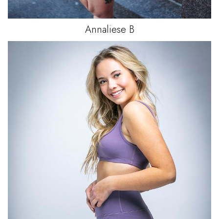
Annaliese
B