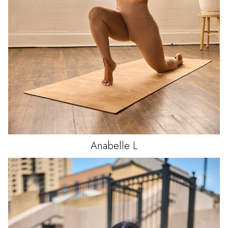
Anabelle
L