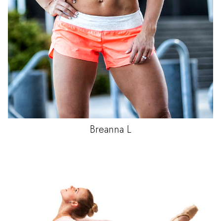
Breanna
L