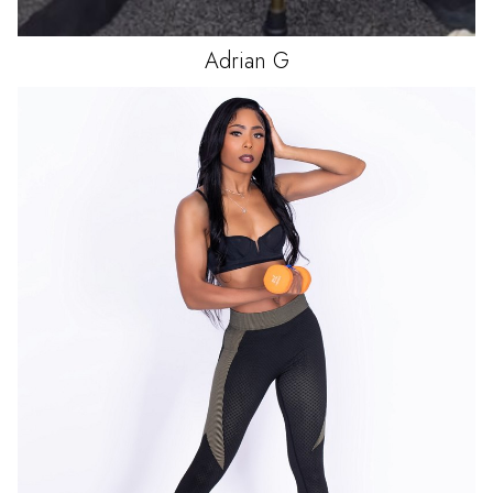
Adrian
G