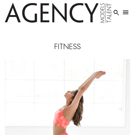


FITNESS