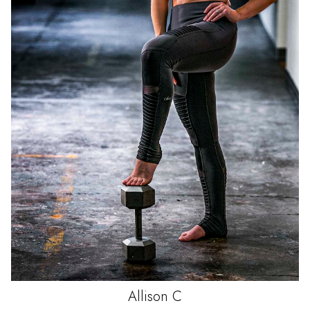
Allison
C