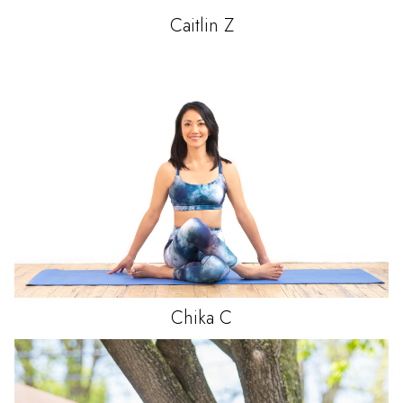
Caitlin
Z
Chika
C