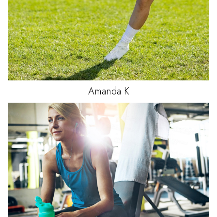
Amanda
K