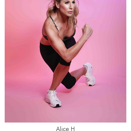
Alice
H