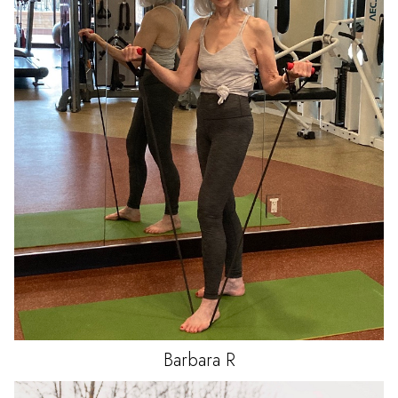
Barbara
R