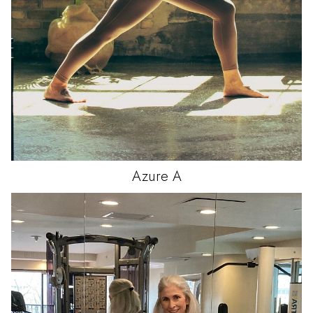
Azure
A