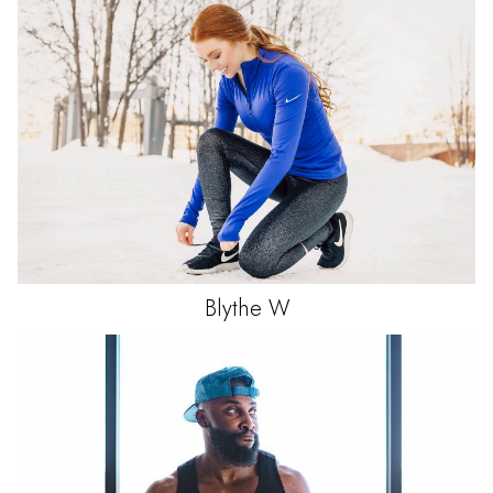
Blythe
W