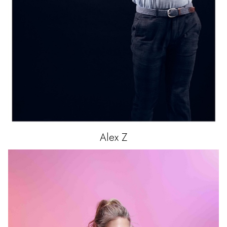
Alex
Z