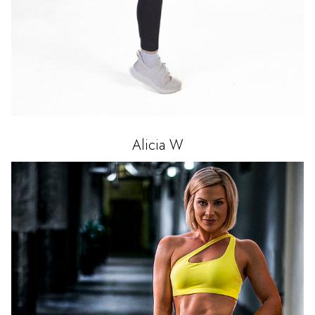
Alicia
W