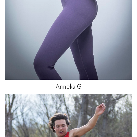
Anneka
G