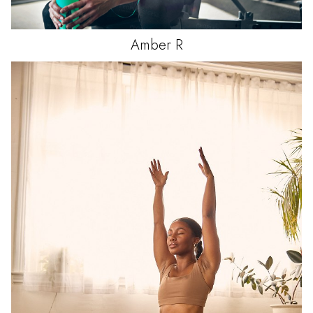
Amber
R