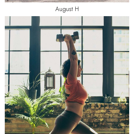
August
H