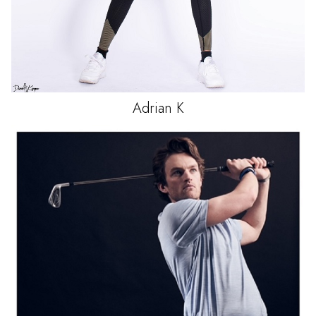
Adrian
K