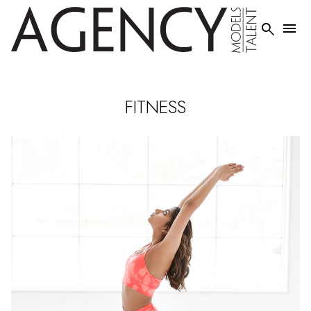


FITNESS