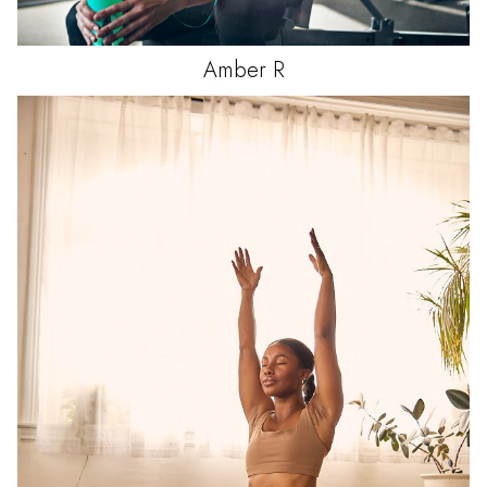
Amber
R