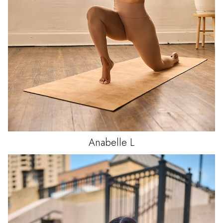
Anabelle
L