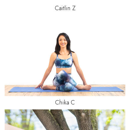
Caitlin
Z
Chika
C