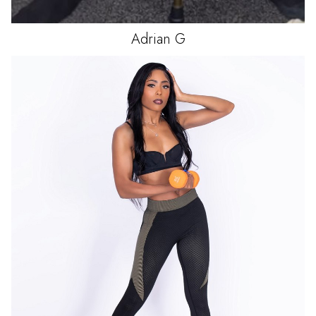
Adrian
G