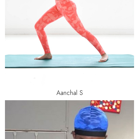
Aanchal
S