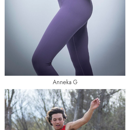
Anneka
G