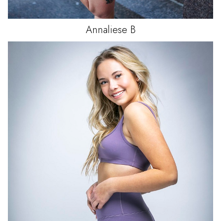
Annaliese
B