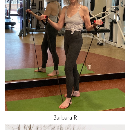
Barbara
R