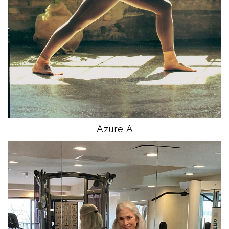
Azure
A