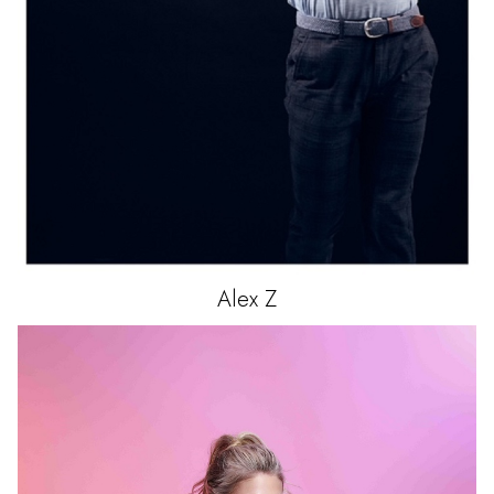
Alex
Z