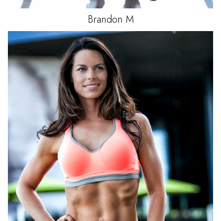
Brandon
M