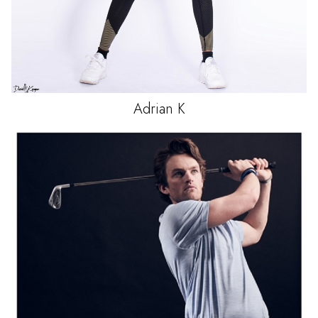
Adrian
K