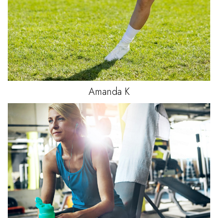
Amanda
K