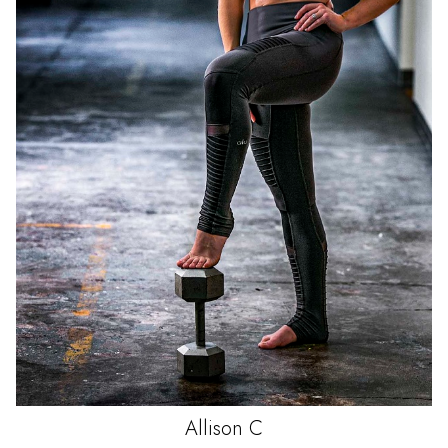
Allison
C