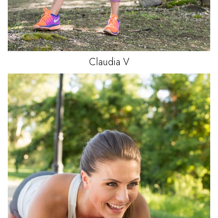
Claudia
V