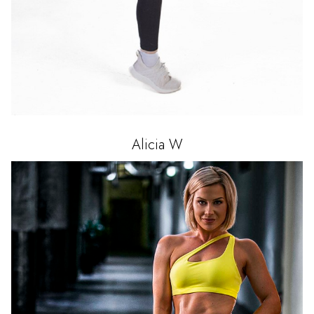
Alicia
W