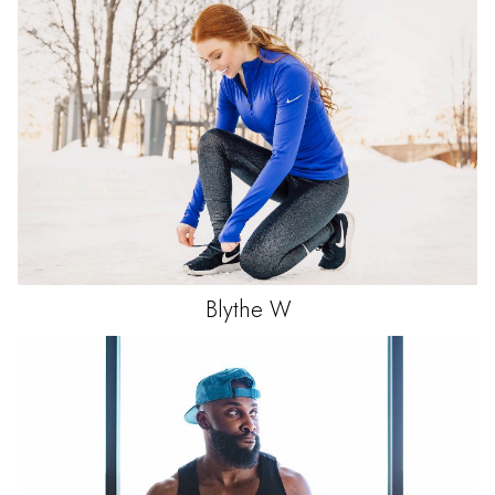
Blythe
W