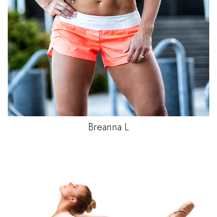
Breanna
L