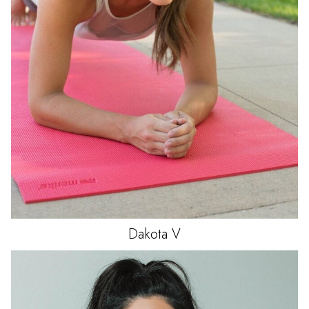
Dakota
V