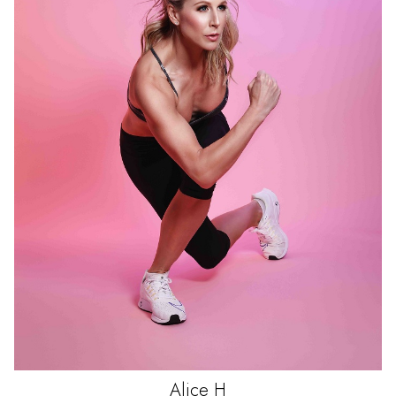
Alice
H