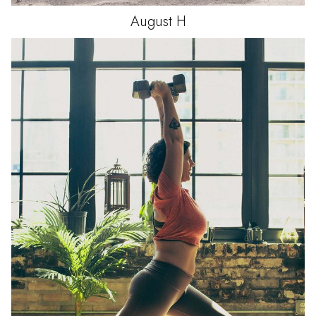
August
H