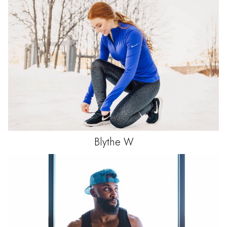
Blythe
W