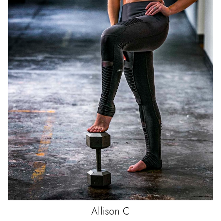
Allison
C