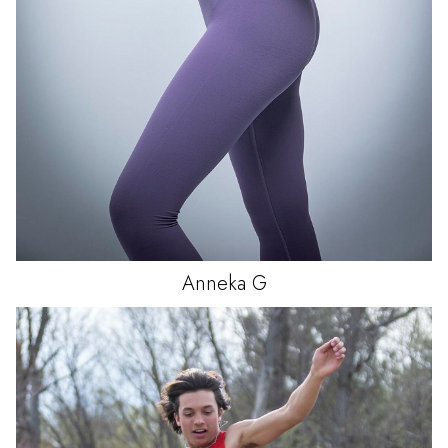
Anneka
G