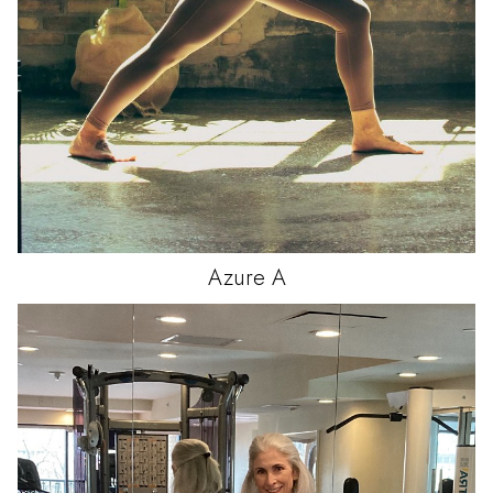
Azure
A