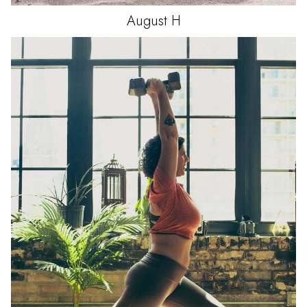
August
H