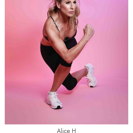
Alice
H