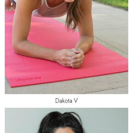
Dakota
V