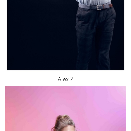
Alex
Z