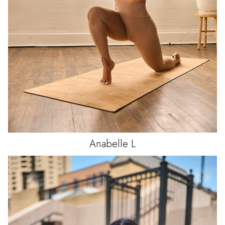
Anabelle
L