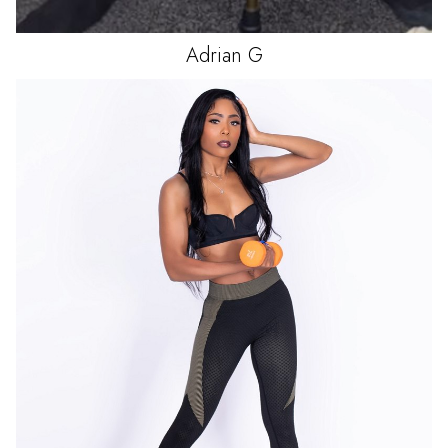
Adrian
G