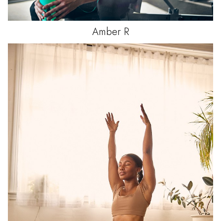
Amber
R