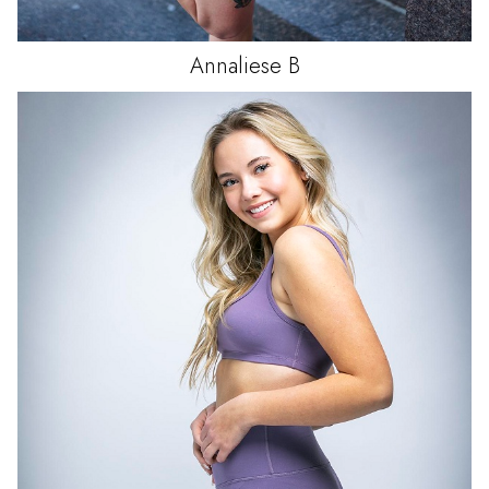
Annaliese
B