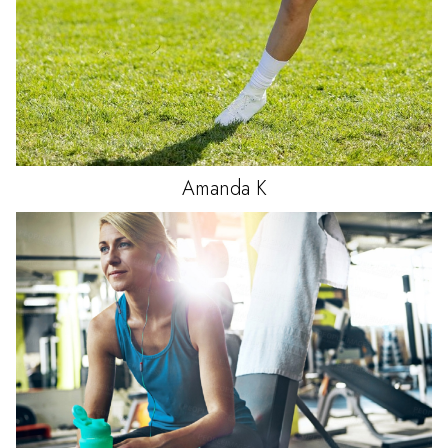
Amanda
K