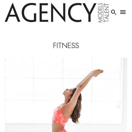


FITNESS