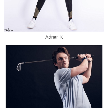
Adrian
K