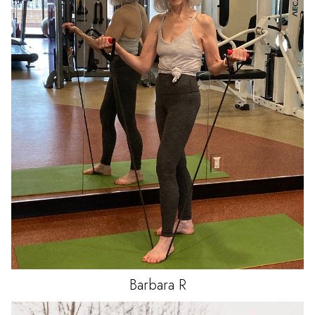
Barbara
R