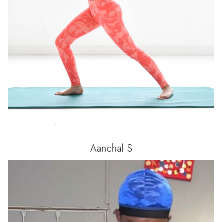
Aanchal
S