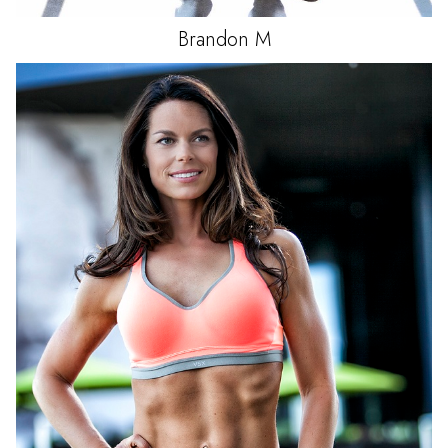
Brandon
M