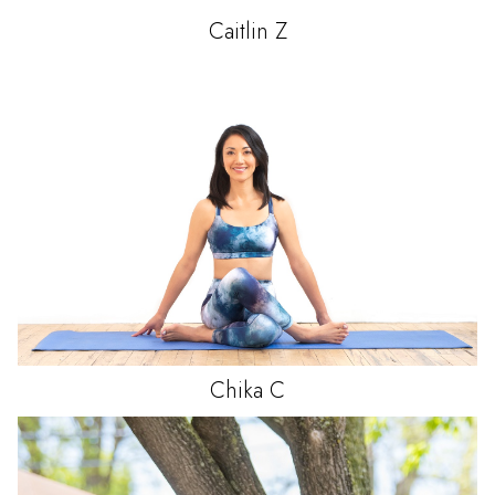
Caitlin
Z
Chika
C