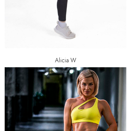
Alicia
W