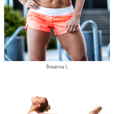
Breanna
L