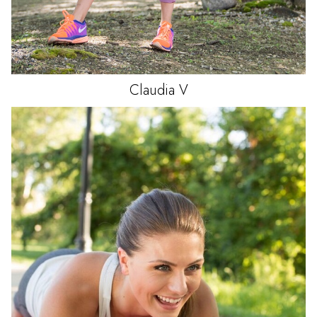
Claudia
V