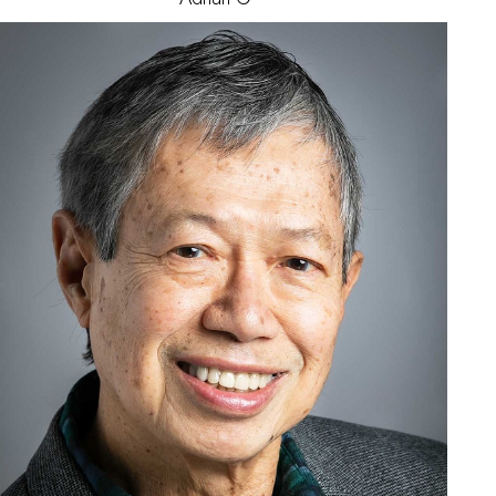
James
N