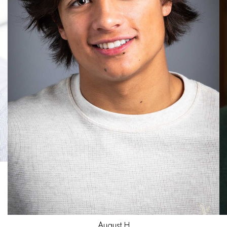
Jared
H