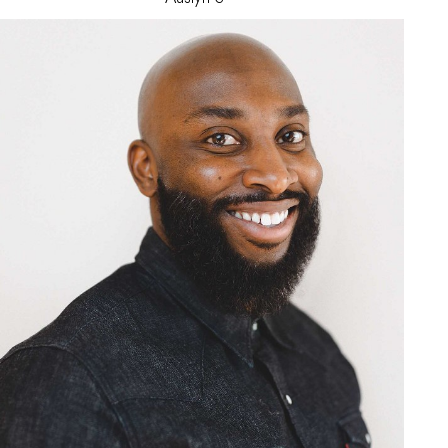
Jeremiah
G