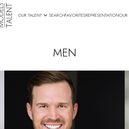

OUR TALENT
SEARCH
FAVORITES
REPRESENTATION
OUR