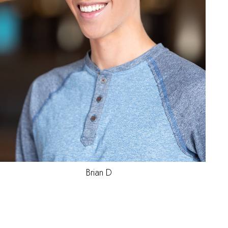
Joel
P