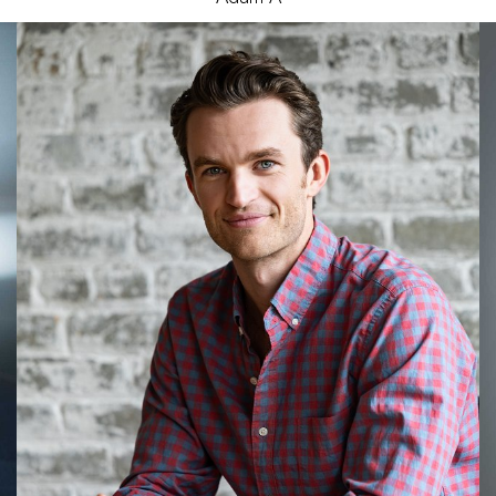
James
L