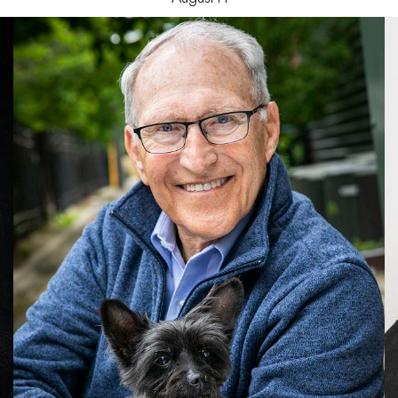
Jeffery
G