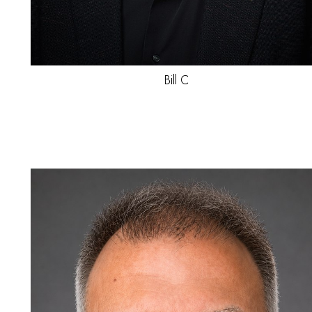
Jayden
C