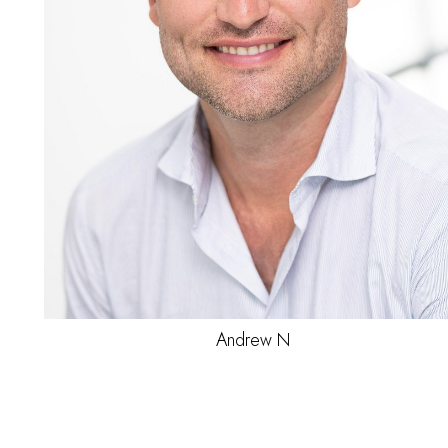
Jamey
C