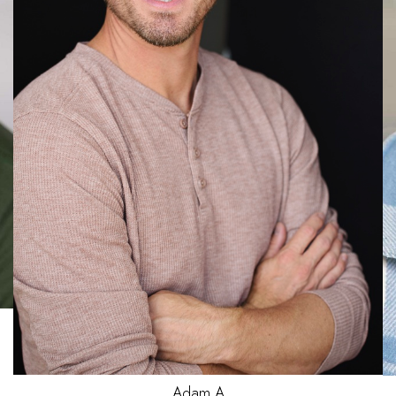
Jake
C