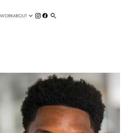


 WORK
ABOUT