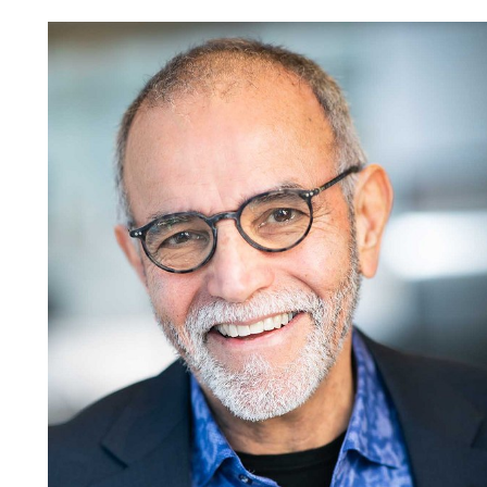
Jamel
H