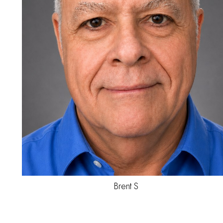
Jesse
B