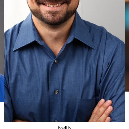
Joel
D