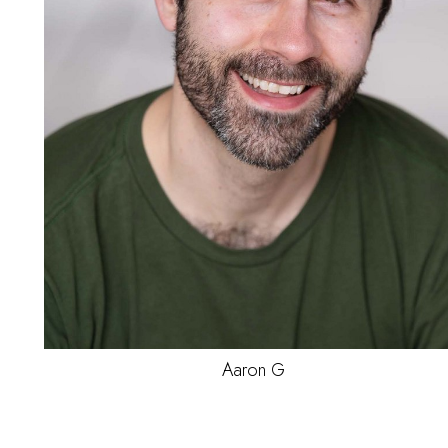
Jae'Von
M