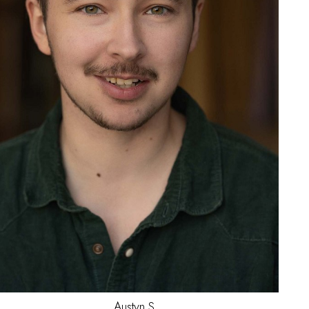
Jay
K