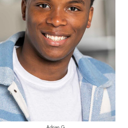
Jake
L